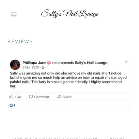
Sally's Nail Lounge
REVIEWS