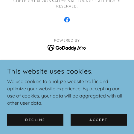
COPYRIGHT © 2026 SALLY'S NAIL LOUNGE - ALL RIGHTS
RESERVED.
POWERED BY
This website uses cookies.
We use cookies to analyze website traffic and
optimize your website experience. By accepting our
use of cookies, your data will be aggregated with all
other user data.
DECLINE
ACCEPT